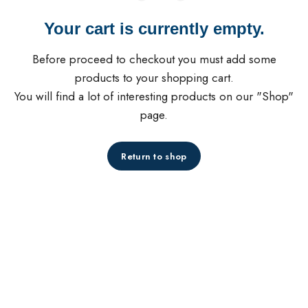
Your cart is currently empty.
Before proceed to checkout you must add some
products to your shopping cart.
You will find a lot of interesting products on our "Shop"
page.
Return to shop