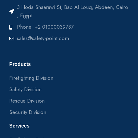
3 Hoda Shaarawi St, Bab Al Louq, Abdeen, Cairo
, Egypt
Phone: +2 01000039737
sales@safety-point.com
Products
Firefighting Division
Safety Division
Rescue Division
Security Division
Services