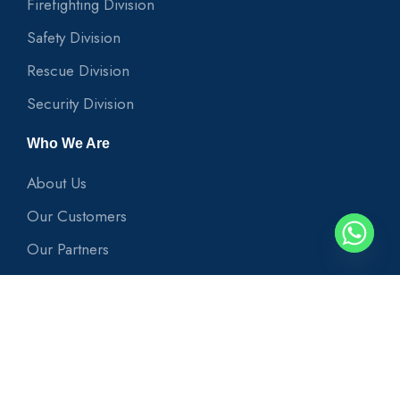
Firefighting Division
Safety Division
Rescue Division
Security Division
Who We Are
About Us
Our Customers
Our Partners
Useful Links
News
Our Projects
Contact Us