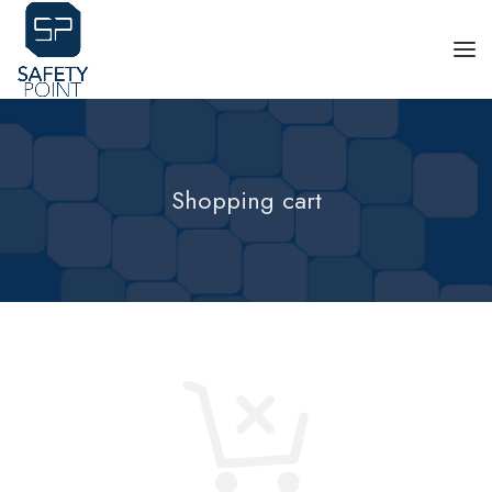
Shopping cart